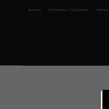
Accueil
Entreprise / Corporate
Menus
By 