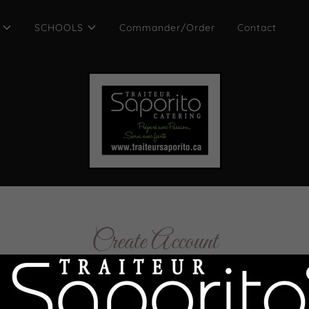
SCHOOLS
Commander/Order
Contact
Create Account
creating an account, you may receive newsletters or promoti