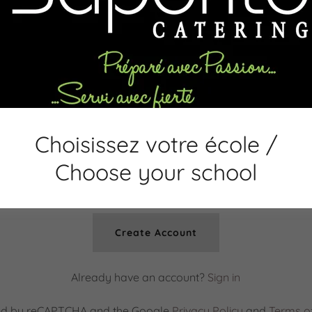
Choisissez votre école /
Choose your school
Create Account
Already have an account?
Sign in
ected by reCAPTCHA and the Google
Privacy Policy
and
Terms of