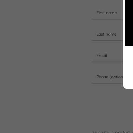
This site is prot